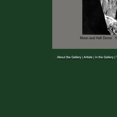
Moon and Half Dome Yos