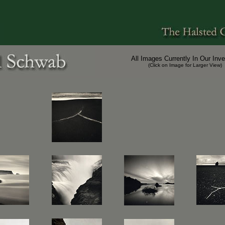
All Images Currently In Our Inve
(Click on Image for Larger View)