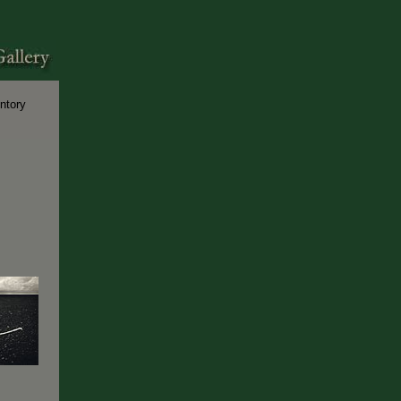
ntory