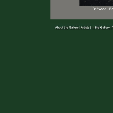
Driftwood - B