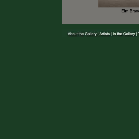
Elm Branc