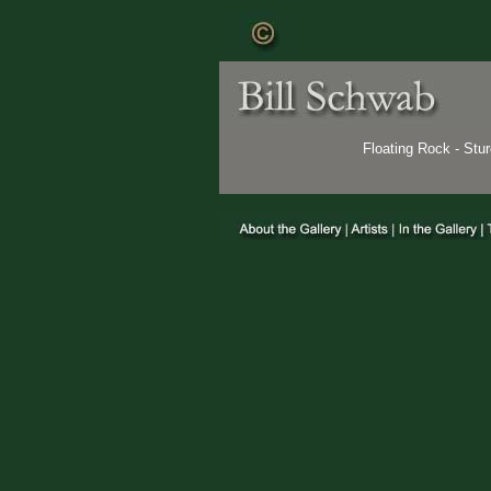
Floating Rock - St