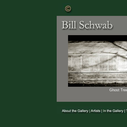
Ghost Tree 