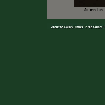
Monterey Light-