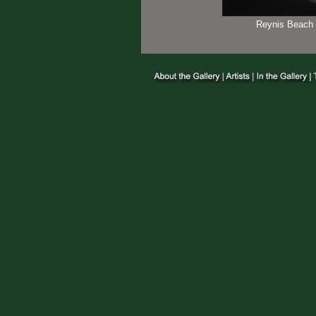
Reynis Beach 