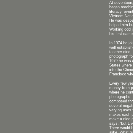
At seventeen,
began teachin
literacy, even
Vietnam Natio
He was desper
helped him bu
Working odd j
his first came
In 1974 he jo
well establis
teacher died,
photograph fo
1979 he was a
States where 
into the Chin
Francisco whe
Every few ye
money from pr
where he cont
photographs. 
composed thr
several negat
varying uses f
makes each pr
make a nice p
says, ''but 1 
There would b
alike. What g