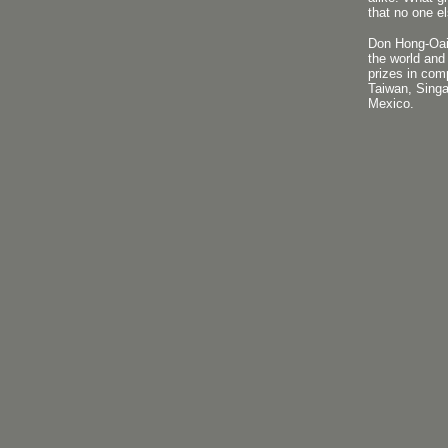
that no one el
Don Hong-Oai 
the world and
prizes in com
Taiwan, Singa
Mexico.