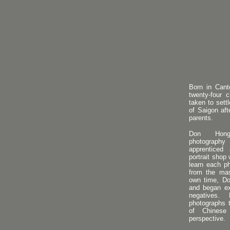
Born in Cant
twenty-four 
taken to sett
of Saigon aft
parents.
Don Hong
photograph
apprenticed
portrait shop
learn each p
from the mas
own time, Do
and began ex
negatives
photographs 
of Chinese
perspective.