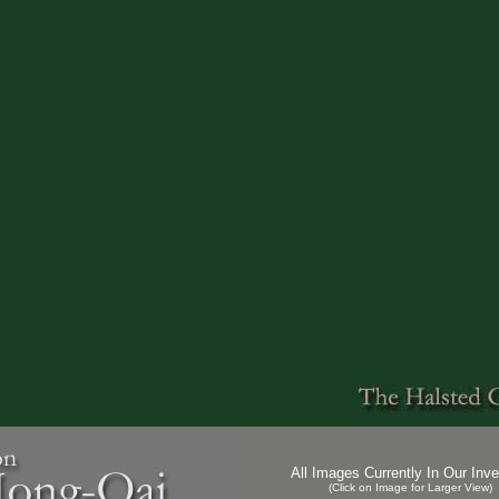
All Images Currently In Our Inve
(Click on Image for Larger View)