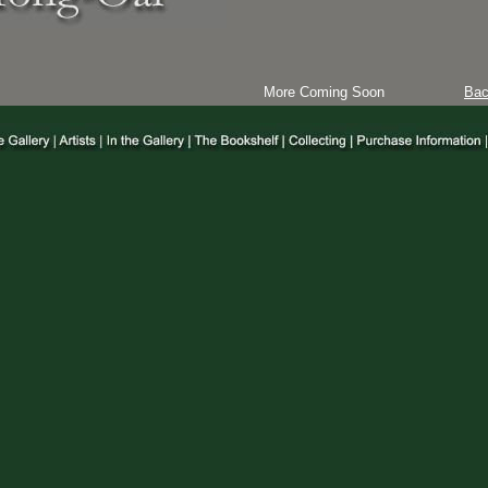
More Coming Soon
Ba