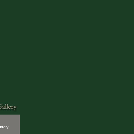
ntory