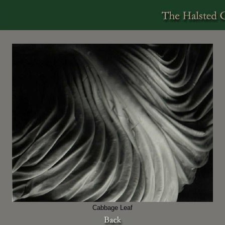
Cabbage Leaf