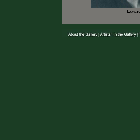
Edward