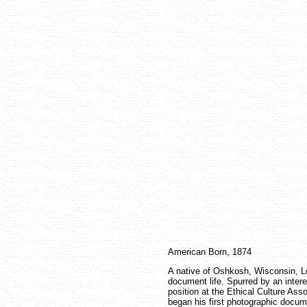
American Born, 1874
A native of Oshkosh, Wisconsin, L
document life. Spurred by an intere
position at the Ethical Culture Ass
began his first photographic docume