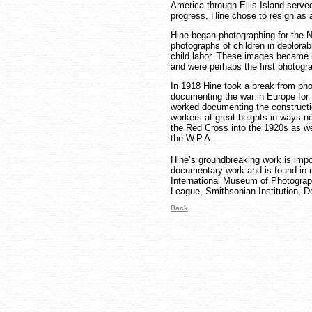
America through Ellis Island served 
progress, Hine chose to resign as 
Hine began photographing for the 
photographs of children in deplora
child labor. These images became i
and were perhaps the first photogra
In 1918 Hine took a break from pho
documenting the war in Europe for
worked documenting the constructio
workers at great heights in ways n
the Red Cross into the 1920s as we
the W.P.A.
Hine’s groundbreaking work is impo
documentary work and is found in m
International Museum of Photogra
League, Smithsonian Institution, De
Back