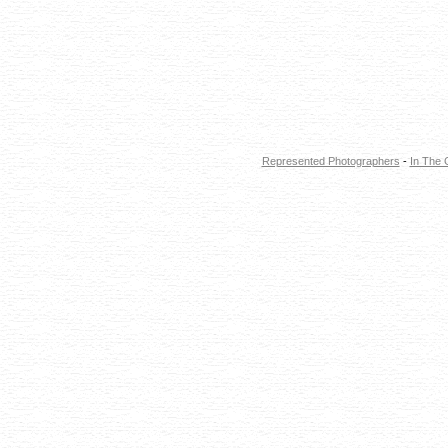
Represented Photographers
-
In The 