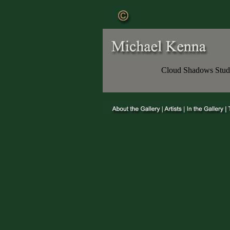
Cloud Shadows Study