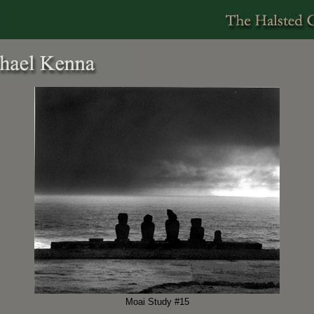
Moai Study #15