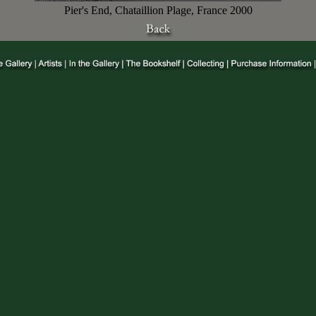
Pier's End, Chataillion Plage, France 2000