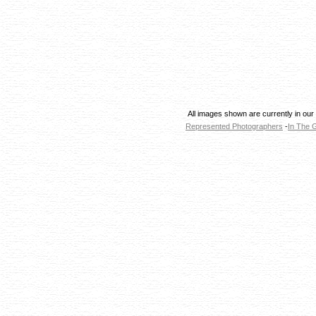
All images shown are currently in our
Represented Photographers
-
In The G