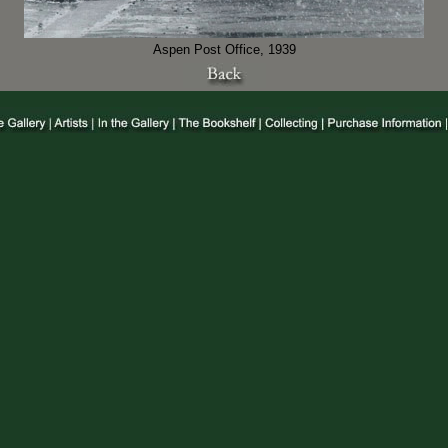
Aspen Post Office, 1939