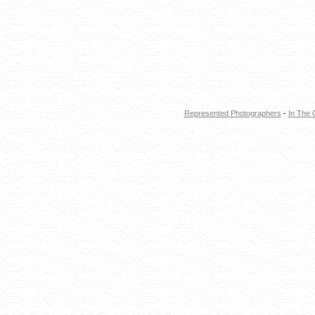
Represented Photographers
-
In The 