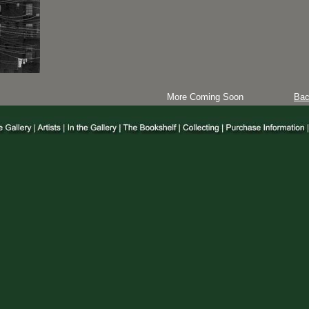
More Coming Soon
Ba