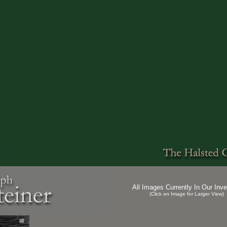
All Images Currently In Our Inve
(Click on Image for Larger View)