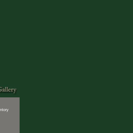
ntory