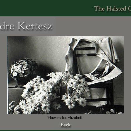
Flowers for Elizabeth