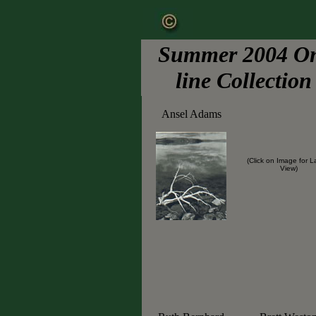
Summer 2004 O
line Collection
Ansel Adams
(Click on Image for L
View)