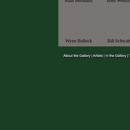
Ruth Bernhard
Brett Westo
Wynn Bullock
Bill Schwab