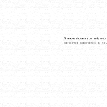
All images shown are currently in our
Represented Photographers
-
In The G