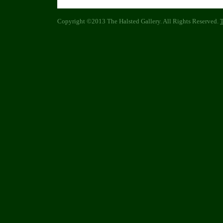
Copyright ©2013 The Halsted Gallery. All Rights Reserved.
T