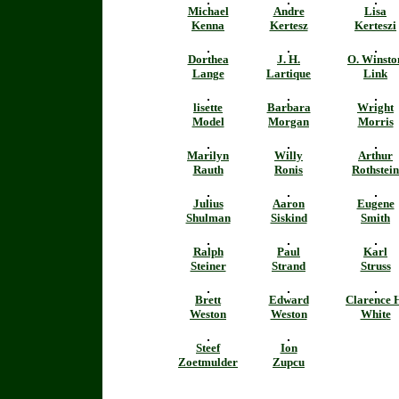
Michael
Andre
Lisa
Kenna
Kertesz
Kerteszi
Dorthea
J. H.
O. Winsto
Lange
Lartique
Link
lisette
Barbara
Wright
Model
Morgan
Morris
Marilyn
Willy
Arthur
Rauth
Ronis
Rothstein
Julius
Aaron
Eugene
Shulman
Siskind
Smith
Ralph
Paul
Karl
Steiner
Strand
Struss
Brett
Edward
Clarence 
Weston
Weston
White
Steef
Ion
Zoetmulder
Zupcu