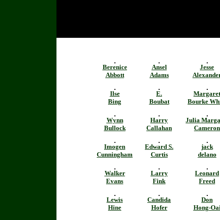
Berenice
Ansel
Jesse
Abbott
Adams
Alexande
Ilse
E.
Margare
Bing
Boubat
Bourke Whi
Wynn
Harry
Julia Marga
Bullock
Callahan
Cameron
Imogen
Edward S.
jack
Cunningham
Curtis
delano
Walker
Larry
Leonard
Evans
Fink
Freed
Lewis
Candida
Don
Hine
Hofer
Hong-Oa