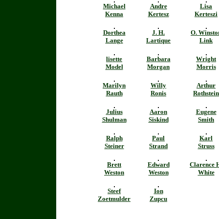
Michael
Andre
Lisa
Kenna
Kertesz
Kerteszi
Dorthea
J. H.
O. Winsto
Lange
Lartique
Link
lisette
Barbara
Wright
Model
Morgan
Morris
Marilyn
Willy
Arthur
Rauth
Ronis
Rothstein
Julius
Aaron
Eugene
Shulman
Siskind
Smith
Ralph
Paul
Karl
Steiner
Strand
Struss
Brett
Edward
Clarence 
Weston
Weston
White
Steef
Ion
Zoetmulder
Zupcu