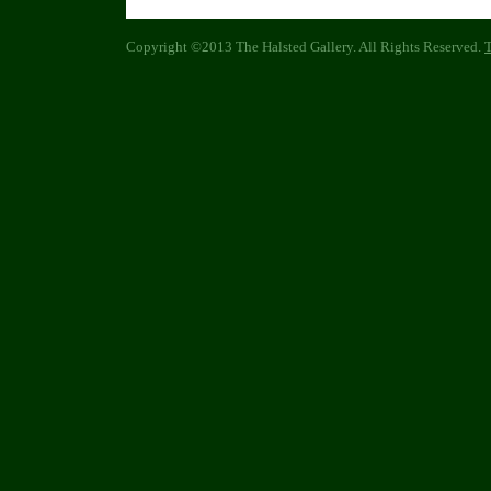
Copyright ©2013 The Halsted Gallery. All Rights Reserved.
T