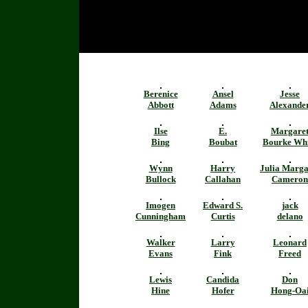
Berenice
Ansel
Jesse
Abbott
Adams
Alexande
Ilse
E.
Margare
Bing
Boubat
Bourke Whi
Wynn
Harry
Julia Marga
Bullock
Callahan
Cameron
Imogen
Edward S.
jack
Cunningham
Curtis
delano
Walker
Larry
Leonard
Evans
Fink
Freed
Lewis
Candida
Don
Hine
Hofer
Hong-Oa