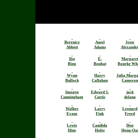
Berenice
Ansel
Jesse
Abbott
Adams
Alexande
Ilse
E.
Margare
Bing
Boubat
Bourke Whi
Wynn
Harry
Julia Marga
Bullock
Callahan
Cameron
Imogen
Edward S.
jack
Cunningham
Curtis
delano
Walker
Larry
Leonard
Evans
Fink
Freed
Lewis
Candida
Don
Hine
Hofer
Hong-Oa