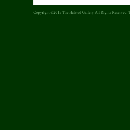
Copyright ©2013 The Halsted Gallery. All Rights Reserved.
T