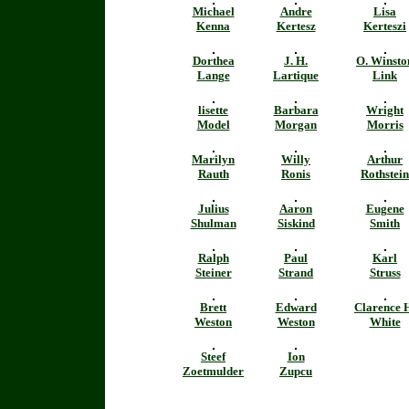
Michael
Andre
Lisa
Kenna
Kertesz
Kerteszi
Dorthea
J. H.
O. Winsto
Lange
Lartique
Link
lisette
Barbara
Wright
Model
Morgan
Morris
Marilyn
Willy
Arthur
Rauth
Ronis
Rothstein
Julius
Aaron
Eugene
Shulman
Siskind
Smith
Ralph
Paul
Karl
Steiner
Strand
Struss
Brett
Edward
Clarence 
Weston
Weston
White
Steef
Ion
Zoetmulder
Zupcu