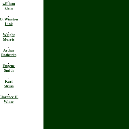
william
klein
O. Winston
Link
Wright
Morris
Arthur
Rothstein
Eugene
Smith
Karl
Struss
Clarence H.
White