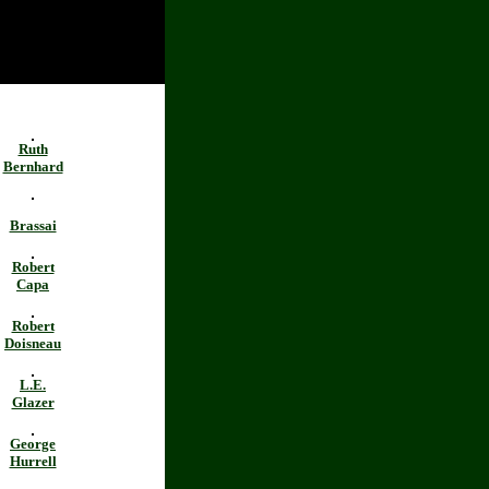
Ruth
Bernhard
Brassai
Robert
Capa
Robert
Doisneau
L.E.
Glazer
George
Hurrell