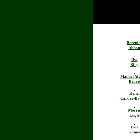
Bereni
Abbot
Ilse
Bing
Manuel Al
Bravo
Henri
Cartier-Br
Morri
Engle
Lyle
Gome