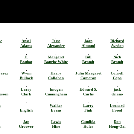
ce
Ansel
Jesse
Joan
Richard
t
Adams
Alexander
Almond
Avedon
E.
Margaret
Bill
Nick
Boubat
Bourke White
Brandt
Brandt
varez
Wynn
Harry
Julia Margaret
Cornell
Bullock
Callahan
Cameron
Capa
Larry
Imogen
Edward S.
jack
esson
Clark
Cunningham
Curtis
delano
s
Walker
Larry
Leonard
English
Evans
Fink
Freed
Jan
Lewis
Candida
Don
s
Groover
Hine
Hofer
Hong-Oai