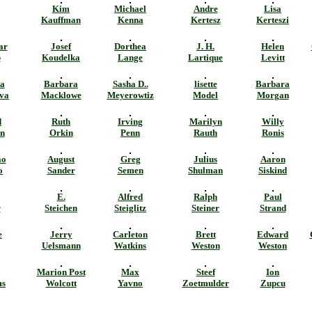
Kim
Michael
Andre
Lisa
Kauffman
Kenna
Kertesz
Kerteszi
ar
Josef
Dorthea
J. H.
Helen
b
Koudelka
Lange
Lartique
Levitt
a
Barbara
Sasha D..
lisette
Barbara
va
Macklowe
Meyerowtiz
Model
Morgan
d
Ruth
Irving
Marilyn
Willy
n
Orkin
Penn
Rauth
Ronis
ao
August
Greg
Julius
Aaron
o
Sander
Semen
Shulman
Siskind
E.
Alfred
Ralph
Paul
r
Steichen
Steiglitz
Steiner
Strand
e
Jerry
Carleton
Brett
Edward
Uelsmann
Watkins
Weston
Weston
Marion Post
Max
Steef
Ion
ms
Wolcott
Yavno
Zoetmulder
Zupcu