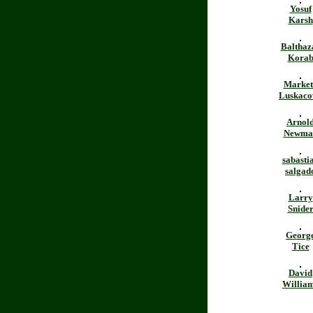
Yosuf
Karsh
Balthaz
Kora
Market
Luskaco
Arnol
Newma
sabasti
salgad
Larry
Snide
Georg
Tice
David
Willia