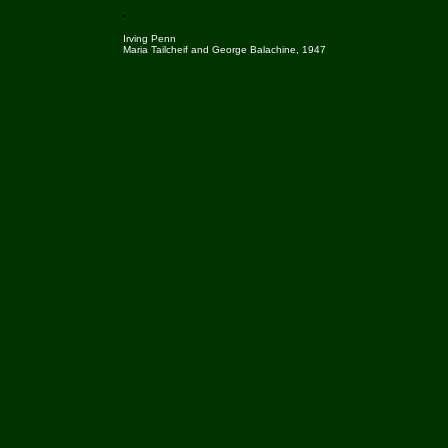
Irving Penn
Maria Tailcheif and George Balachine, 1947