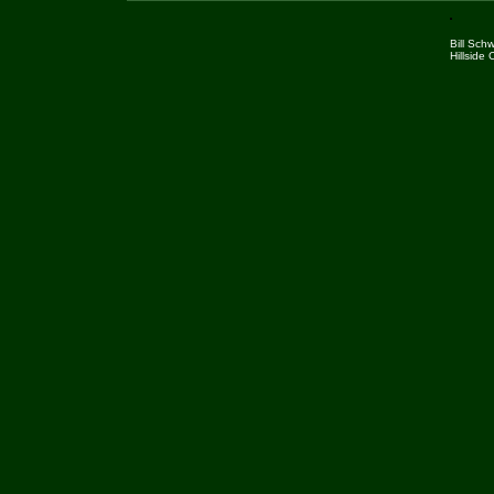
Bill Sch
Hillside