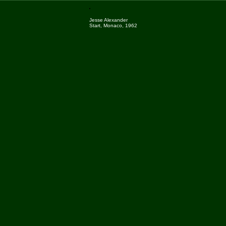
Jesse Alexander
Start, Monaco, 1962