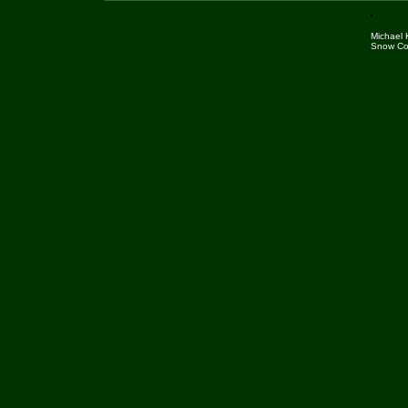
Michael
Snow Cov