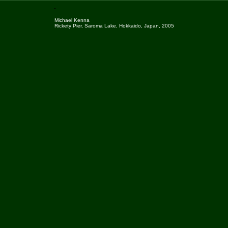
Michael Kenna
Rickety Pier, Saroma Lake, Hokkaido, Japan, 2005