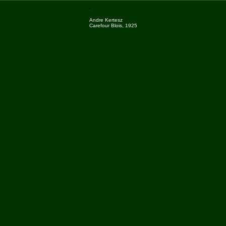
Andre Kertesz
Carefour Blois, 1925