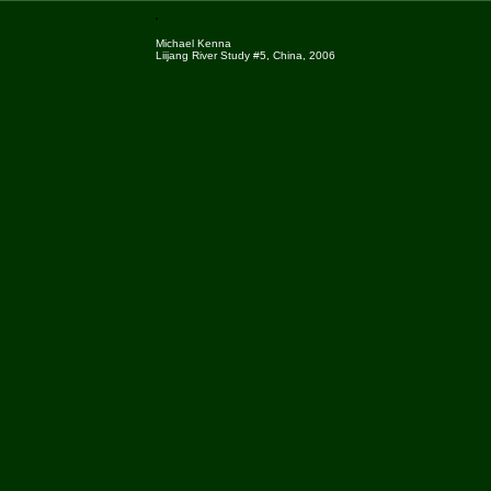
Michael Kenna
Liijang River Study #5, China, 2006