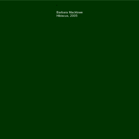
Barbara Macklowe
Hibiscus, 2005