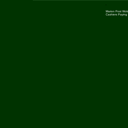
Marion Post Wolc
Cashiers Paying 