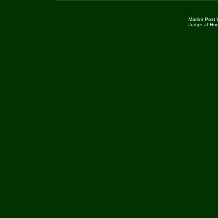
Marion Post 
Judge at Hor