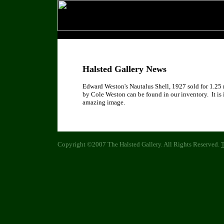
Halsted Gallery News
Edward Weston's Nautalus Shell, 1927 sold for 1.25 
by Cole Weston can be found in our inventory. It is 
amazing image.
Copyright ©2007 The Halsted Gallery. All Rights Reserved.
T