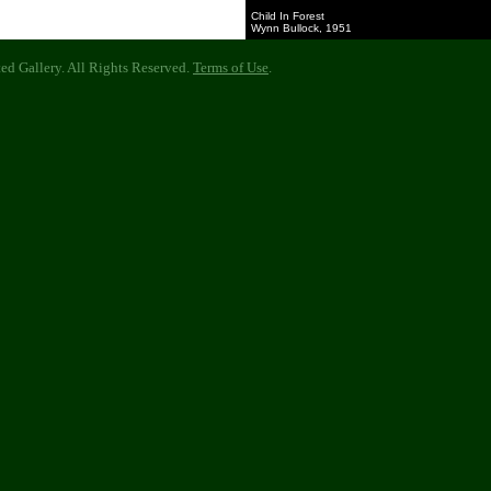
Child In Forest
Wynn Bullock, 1951
d Gallery. All Rights Reserved.
Terms of Use
.