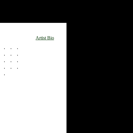
Artist Bio