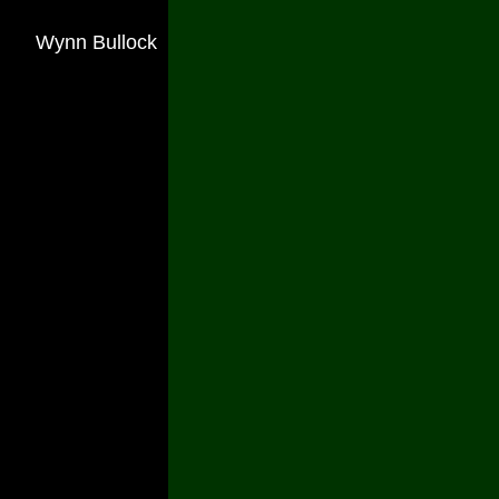
Wynn Bullock