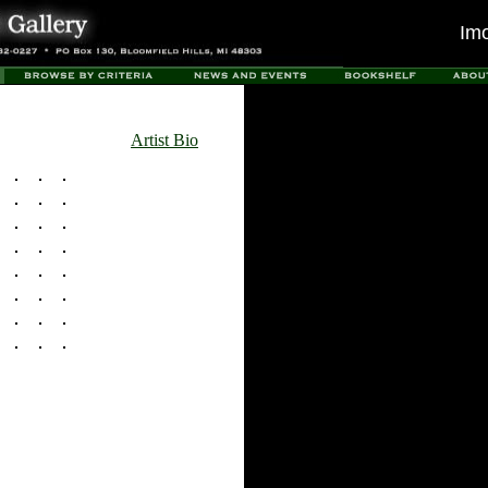
Im
Artist Bio