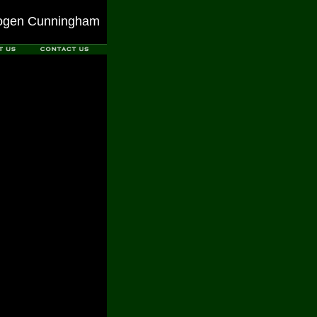
ogen Cunningham