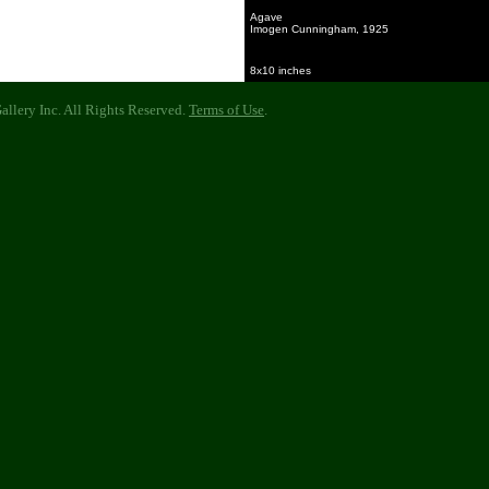
Agave
Imogen Cunningham, 1925
8x10 inches
llery Inc. All Rights Reserved.
Terms of Use
.