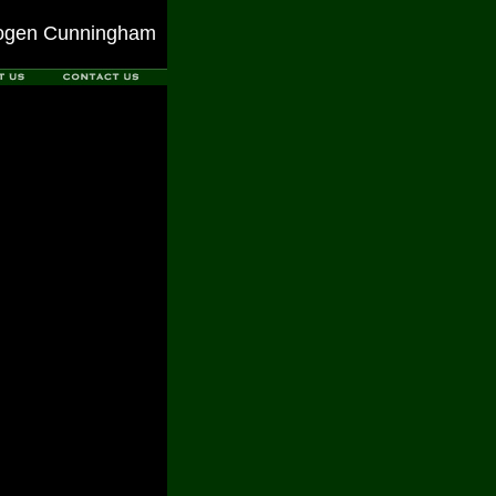
ogen Cunningham