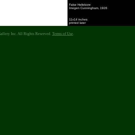
False Hellebore
Imogen Cunningham, 1926
11x14 inches
printed later
llery Inc. All Rights Reserved.
Terms of Use
.