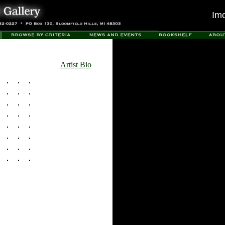
Im
Artist Bio