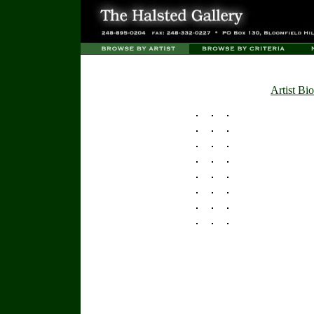
Artist Bio