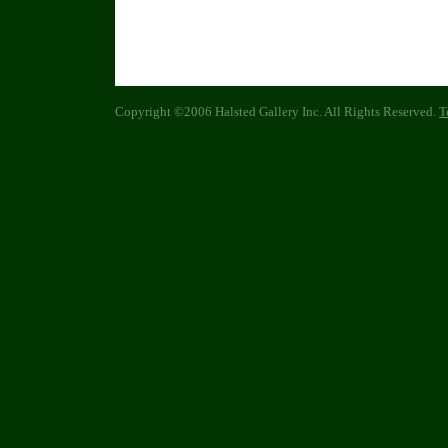
Copyright ©2006 Halsted Gallery Inc. All Rights Reserved.
T