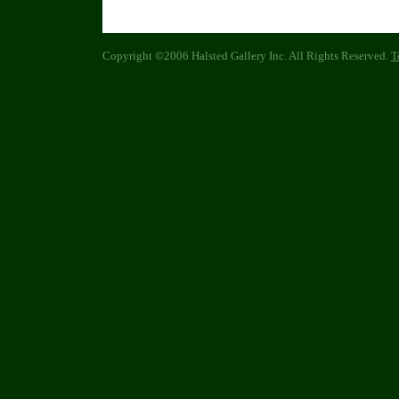
Copyright ©2006 Halsted Gallery Inc. All Rights Reserved.
T