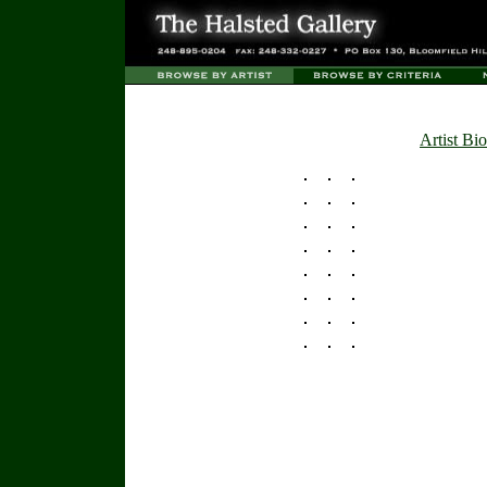
Artist Bio