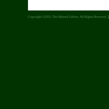
Copyright ©2011 The Halsted Gallery. All Rights Reserved.
T