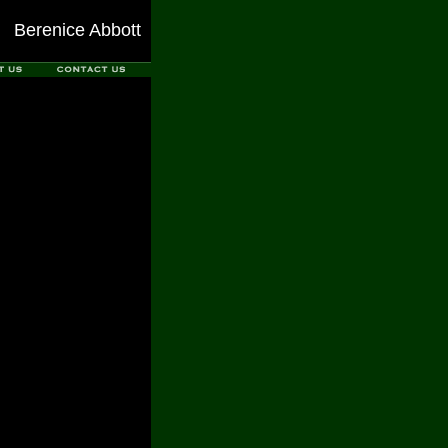
Berenice Abbott