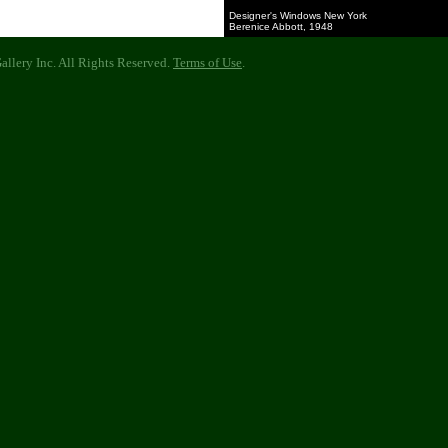
Designer's Windows New York
Berenice Abbott, 1948
llery Inc. All Rights Reserved.
Terms of Use
.