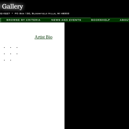
Artist Bio