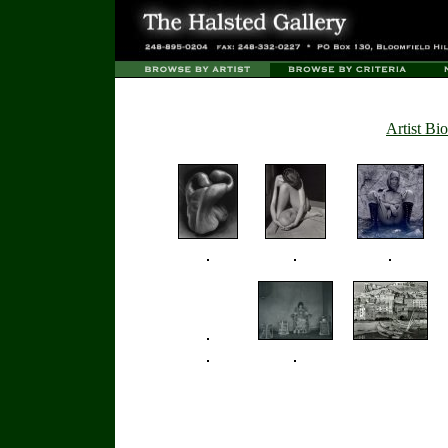
Artist Bio