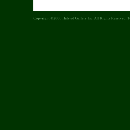
Copyright ©2006 Halsted Gallery Inc. All Rights Reserved.
T