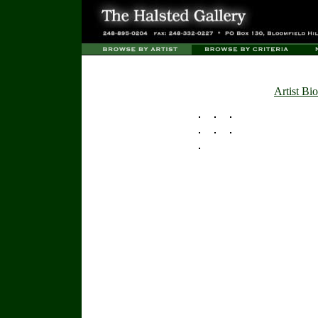
Artist Bio