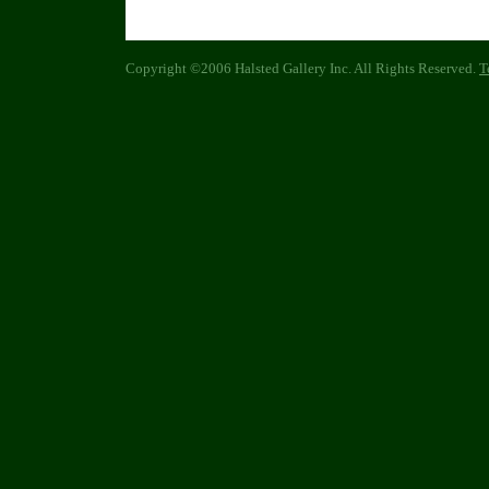
Copyright ©2006 Halsted Gallery Inc. All Rights Reserved.
T