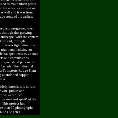
sted to make finish prints
k that a deeper interest in
as well and it was from
de some of his earliest
.
ped and progressed over
s through this growing
 landscape. With the camera
d present, through
 in lower light situations,
t night emphasizing an
 He has spent extensive time
ects and commissions
unique island park in the
 Canada. The industrial
rd's historic Rouge Plant
ong abandoned copper
ula.
ely known, it is in turn
ivate, public and
ed was a project
he soul and spirit" of the
. This project has
ore than 60 photographs
in Los Angeles.