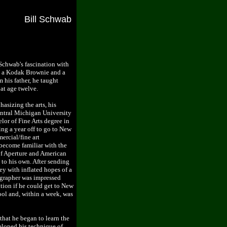
Bill Schwab
Schwab's fascination with
h a Kodak Brownie and a
 his father, he taught
 at age twelve.
asizing the arts, his
ntral Michigan University
lor of Fine Arts degree in
ng a year off to go to New
ercial/fine art
ecome familiar with the
of Aperture and American
 to his own. After sending
y with inflated hopes of a
ographer was impressed
tion if he could get to New
ool and, within a week, was
hat he began to learn the
veloped his technique of