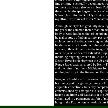
fine printing, eventually becoming entru
for the artist. It was also here in New Yor
the urban landscape began to take shape 
Schwabﾒs rooftop in Brooklyn that he ma
nighttime exposures of lower Manhattan
Although his style has gradually develo
the years, the common theme that thread
body of work has been that of the urban
he makes study of urban culture, past an
architecture and artifact. Working mainly
he shoots mostly in early morning and a
abstract, ethereal quality in the images.
over the years on several extended proj
including ongoing work on Belle Isle, a 
Detroit River border between the US and
Rouge River basin anchored by Henry Fo
and the ruins of northern Michigan's l
mining industry in the Keweenaw Penins
Now, as Schwabﾒs work becomes more wid
becoming part of a growing number of pr
corporate collections. Recently complet
commissioned by Fox Sports to "capture t
historic stadiums and ballparks of the US
culminated in a permanent exhibit of m
hung in the Fox corporate headquarters 