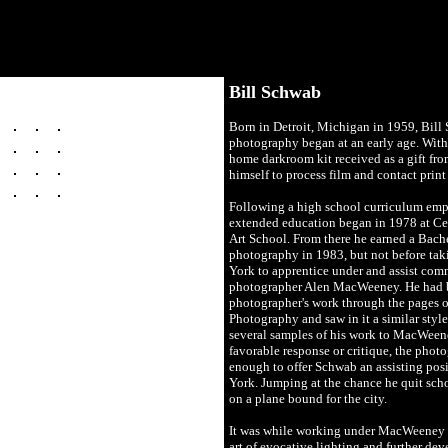
Bill Schwab
Born in Detroit, Michigan in 1959, Bill 
photography began at an early age. Wit
home darkroom kit received as a gift from
himself to process film and contact print
Following a high school curriculum emph
extended education began in 1978 at Ce
Art School. From there he earned a Bache
photography in 1983, but not before taki
York to apprentice under and assist comm
photographer Alen MacWeeney. He had b
photographer's work through the pages 
Photography and saw in it a similar style
several samples of his work to MacWeene
favorable response or critique, the phot
enough to offer Schwab an assisting posi
York. Jumping at the chance he quit sch
on a plane bound for the city.
It was while working under MacWeeney t
art of evocative lighting and further de