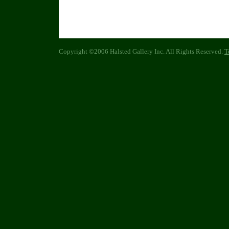
Copyright ©2006 Halsted Gallery Inc. All Rights Reserved.
T