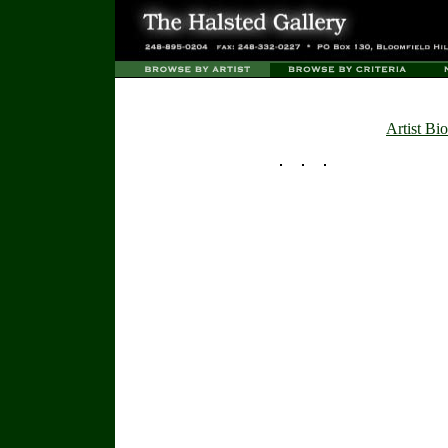
Artist Bio