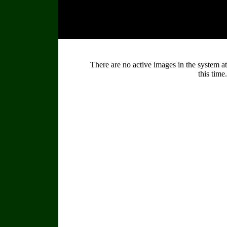
There are no active images in the system at
this time.